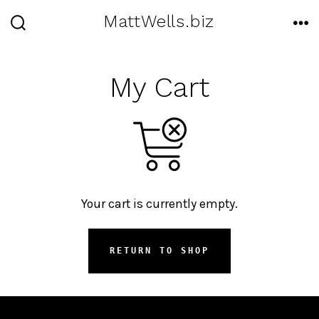
Skip
MattWells.biz
to
SEARCH
ME
TOGGLE
content
My Cart
Your cart is currently empty.
RETURN TO SHOP