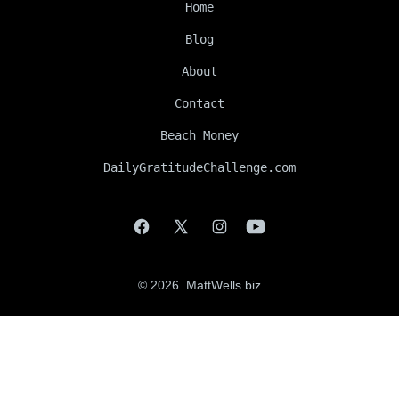
Home
Blog
About
Contact
Beach Money
DailyGratitudeChallenge.com
Open
Open
Open
Open
Facebook
X
Instagram
YouTube
© 2026
MattWells.biz
in
in
in
in
a
a
a
a
new
new
new
new
tab
tab
tab
tab