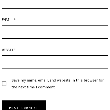
EMAIL
*
WEBSITE
Save my name, email, and website in this browser for
the next time I comment.