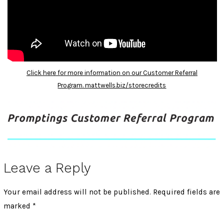
Click here for more information on our Customer Referral
Program. mattwells.biz/storecredits
Leave a Reply
Your email address will not be published.
Required fields are
marked
*