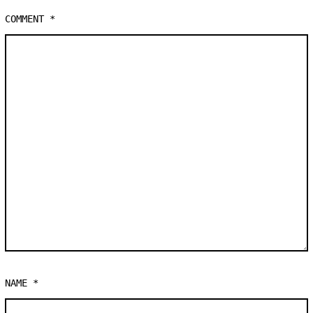
COMMENT
*
NAME
*