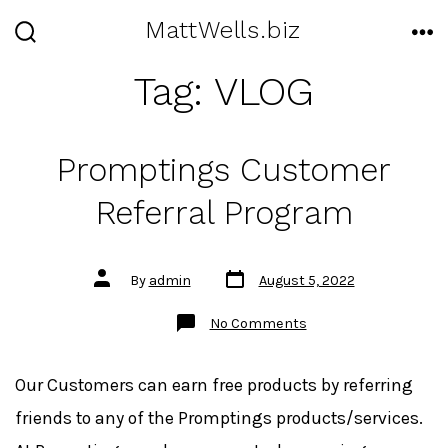
Skip
MattWells.biz
to
SEARCH
ME
TOGGLE
Tag:
VLOG
content
Promptings Customer
Referral Program
Post
Post
By
admin
August 5, 2022
date
author
on
No Comments
Promptings
Customer
Referral
Program
Our Customers can earn free products by referring
friends to any of the Promptings products/services.