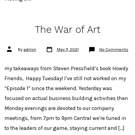
The War of Art
Post
Post
on
By
admin
May 11, 2021
No Comments
date
author
Th
Wa
of
Art
my takeaways from Steven Pressfield’s book Howdy
Friends, Happy Tuesday! I’ve still not worked on my
“Episode 1” since the weekend. Yesterday was
focused on actual business building activities then
Monday evenings are devoted to our company
meetings, from 7pm to 9pm Central we’re tuned in
to the leaders of our game, staying current and […]