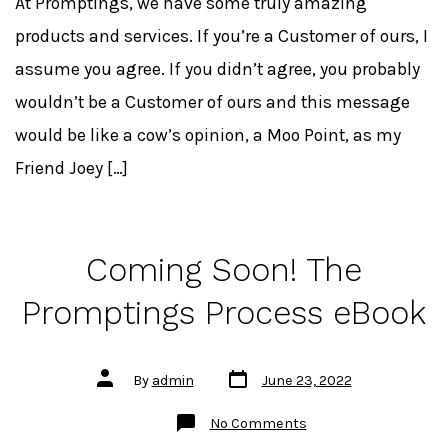
At Promptings, we have some truly amazing
products and services. If you’re a Customer of ours, I
assume you agree. If you didn’t agree, you probably
wouldn’t be a Customer of ours and this message
would be like a cow’s opinion, a Moo Point, as my
Friend Joey […]
Coming Soon! The
Promptings Process eBook
Post
Post
By
admin
June 23, 2022
date
author
on
No Comments
Coming