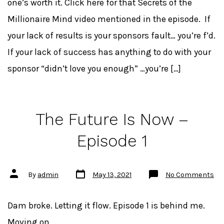
one’s worth it. Click here for that Secrets of the
Millionaire Mind video mentioned in the episode. If
your lack of results is your sponsors fault… you’re f’d.
If your lack of success has anything to do with your
sponsor “didn’t love you enough” …you’re […]
The Future Is Now –
Episode 1
Post
Post
on
By
admin
May 13, 2021
No Comments
date
author
Th
Fu
Is
No
Dam broke. Letting it flow. Episode 1 is behind me.
–
Ep
Moving on.
1