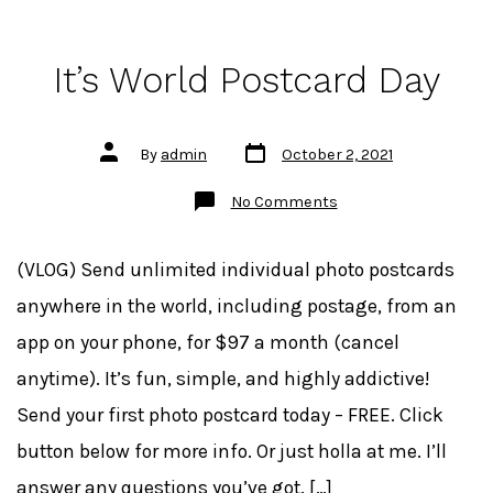
It’s World Postcard Day
Post
Post
By
admin
October 2, 2021
date
author
on
No Comments
It’s
World
Postcard
Day
(VLOG) Send unlimited individual photo postcards
anywhere in the world, including postage, from an
app on your phone, for $97 a month (cancel
anytime). It’s fun, simple, and highly addictive!
Send your first photo postcard today – FREE. Click
button below for more info. Or just holla at me. I’ll
answer any questions you’ve got. […]