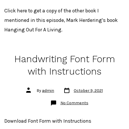
Soon!
The
Promptings
Click here to get a copy of the other book I
Process
eBook
mentioned in this episode, Mark Herdering’s book
Hanging Out For A Living.
Handwriting Font Form
with Instructions
Post
Post
By
admin
October 9, 2021
date
author
on
No Comments
Handwriting
Font
Form
with
Download Font Form with Instructions
Instructions