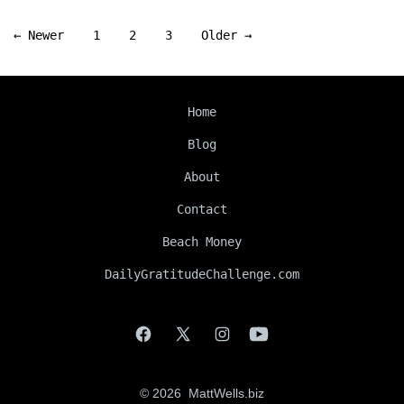
Posts
←
Newer
1
2
3
Older
→
navigation
Home
Blog
About
Contact
Beach Money
DailyGratitudeChallenge.com
Open
Open
Open
Open
Facebook
X
Instagram
YouTube
© 2026
MattWells.biz