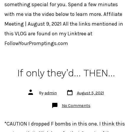
something special for you. Spend a few minutes
with me via the video below to learn more. Affiliate
Meeting | August 9, 2021 All the links mentioned in
this VLOG are found on my Linktree at
FollowYourPromptings.com
If only they’d… THEN…
Post
Post
By
admin
August 5, 2021
date
author
on
No Comments
If
only
they’d…
THEN…
*CAUTION I dropped F bombs in this one. I think this