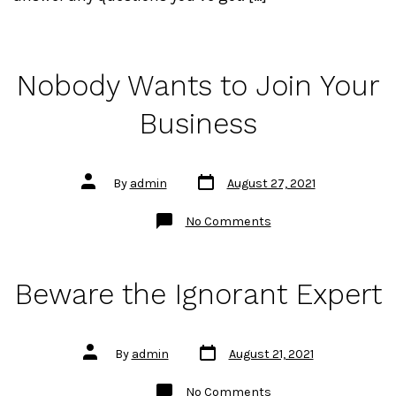
Nobody Wants to Join Your
Business
Post
Post
By
admin
August 27, 2021
date
author
on
No Comments
Nobody
Wants
to
Join
Your
Beware the Ignorant Expert
Business
Post
Post
By
admin
August 21, 2021
date
author
on
No Comments