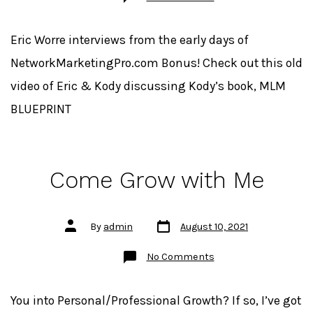
Beware
the
Ignorant
Expert
Eric Worre interviews from the early days of
NetworkMarketingPro.com Bonus! Check out this old
video of Eric & Kody discussing Kody’s book, MLM
BLUEPRINT
Come Grow with Me
Post
Post
By
admin
August 10, 2021
date
author
on
No Comments
Come
Grow
with
Me
You into Personal/Professional Growth? If so, I’ve got